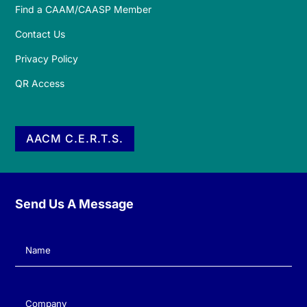
Find a CAAM/CAASP Member
Contact Us
Privacy Policy
QR Access
AACM C.E.R.T.S.
Send Us A Message
Name
(Required)
Company
(Required)