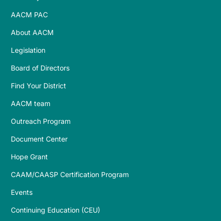
AACM PAC
About AACM
Legislation
Board of Directors
Find Your District
AACM team
Outreach Program
Document Center
Hope Grant
CAAM/CAASP Certification Program
Events
Continuing Education (CEU)