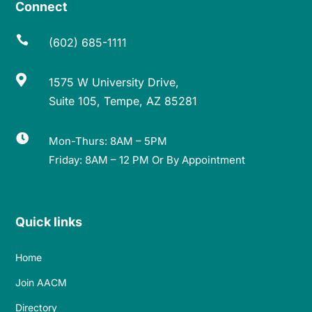
Connect

(602) 685-1111

1575 W University Drive,
Suite 105, Tempe, AZ 85281

Mon-Thurs: 8AM – 5PM
Friday: 8AM – 12 PM Or By Appointment
Quick links
Home
Join AACM
Directory