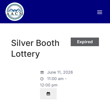
Silver Booth
Expired
Lottery
June 11, 2026
11:00 am -
12:00 pm