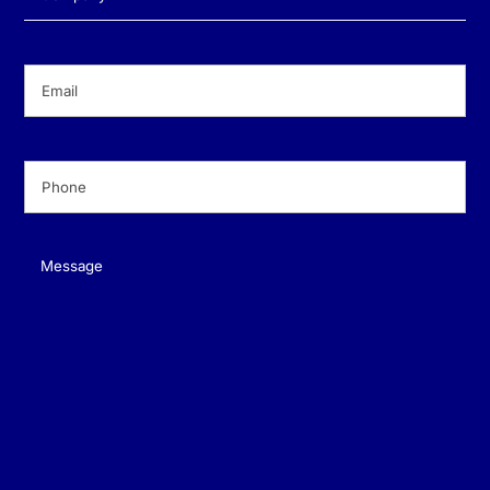
Email
(Required)
Phone
(Required)
Message
(Required)