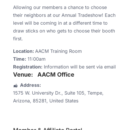
Allowing our members a chance to choose
their neighbors at our Annual Tradeshow! Each
level will be coming in at a different time to
draw sticks on who gets to choose their booth
first.
Location:
AACM Training Room
Time:
11:00am
Registration:
Information will be sent via email
Venue:
AACM Office
Address:
1575 W. University Dr.
, Suite 105,
Tempe
,
Arizona
,
85281
,
United States