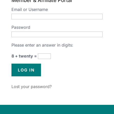
Member & Affiliate Portal
Email or Username
Password
Please enter an answer in digits:
8 + twenty =
Lost your password?