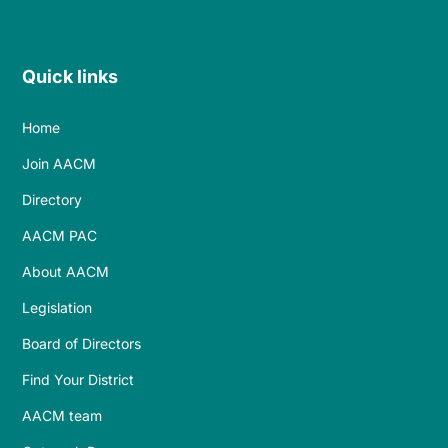
Quick links
Home
Join AACM
Directory
AACM PAC
About AACM
Legislation
Board of Directors
Find Your District
AACM team