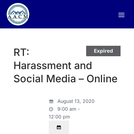
RT:
Expired
Harassment and
Social Media – Online
August 13, 2020
9:00 am -
12:00 pm