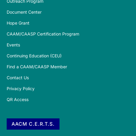
Outreach Program
Document Center
Hope Grant
CAAM/CAASP Certification Program
Events
Continuing Education (CEU)
Find a CAAM/CAASP Member
Contact Us
Privacy Policy
QR Access
AACM C.E.R.T.S.