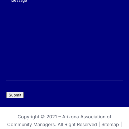
Message
(Required)
Submit
Copyright © 2021 –
Arizona Association of
Community Managers
. All Right Reserved |
Sitemap
|