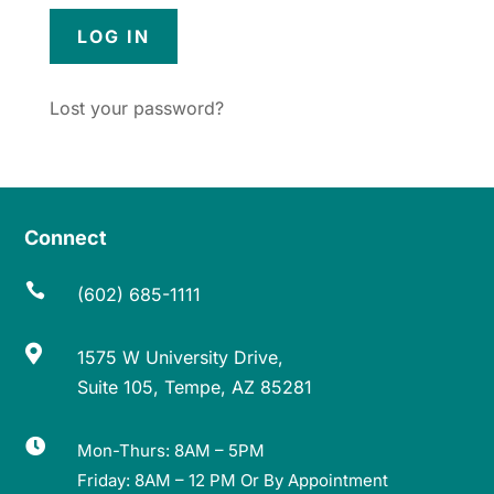
Lost your password?
Connect

(602) 685-1111

1575 W University Drive,
Suite 105, Tempe, AZ 85281

Mon-Thurs: 8AM – 5PM
Friday: 8AM – 12 PM Or By Appointment