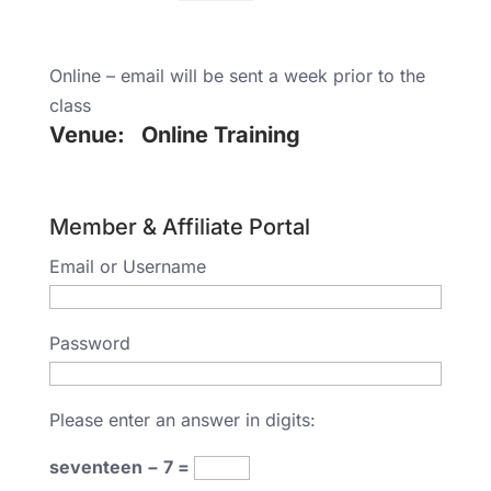
Online – email will be sent a week prior to the
class
Venue:
Online Training
Member & Affiliate Portal
Email or Username
Password
Please enter an answer in digits:
seventeen − 7 =