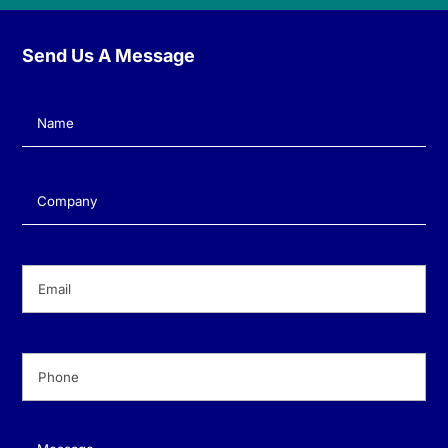
Send Us A Message
Name
(Required)
Company
(Required)
Email
(Required)
Phone
(Required)