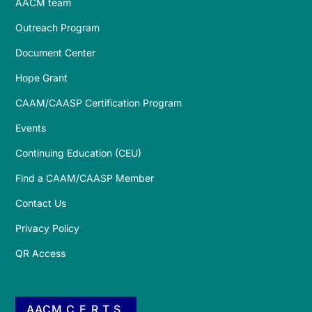
AACM team
Outreach Program
Document Center
Hope Grant
CAAM/CAASP Certification Program
Events
Continuing Education (CEU)
Find a CAAM/CAASP Member
Contact Us
Privacy Policy
QR Access
AACM C.E.R.T.S.