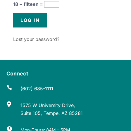
18 − fifteen =
Lost your password?
Connect

(602) 685-1111

1575 W University Drive,
Suite 105, Tempe, AZ 85281

Mon-Thurs: 8AM – 5PM