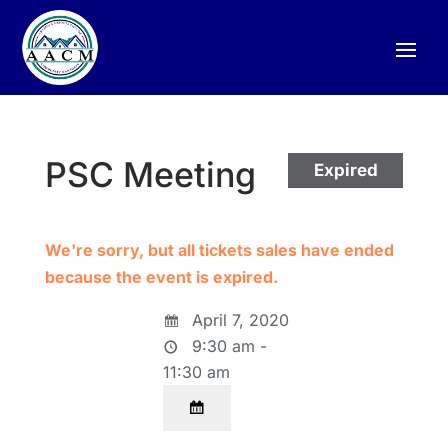
PSC Meeting
Expired
We're sorry, but all tickets sales have ended
because the event is expired.
April 7, 2020
9:30 am -
11:30 am