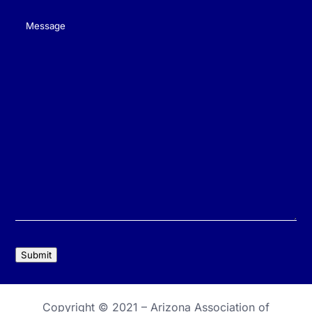
Message
(Required)
Submit
Copyright © 2021 –
Arizona Association of