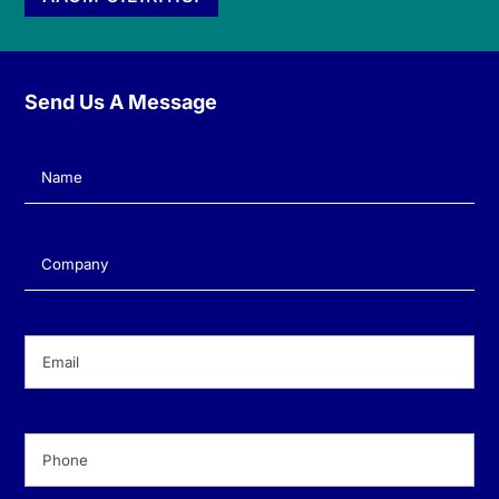
Send Us A Message
Name
(Required)
Company
(Required)
Email
(Required)
Phone
(Required)