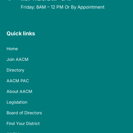
Friday: 8AM – 12 PM Or By Appointment
Quick links
Home
Join AACM
Directory
AACM PAC
About AACM
Legislation
Board of Directors
Find Your District