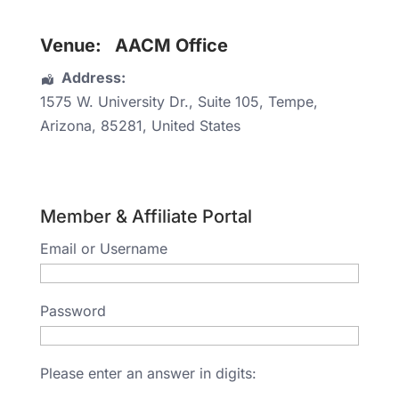
Venue:
AACM Office
Address:
1575 W. University Dr.
, Suite 105,
Tempe
,
Arizona
,
85281
,
United States
Member & Affiliate Portal
Email or Username
Password
Please enter an answer in digits: