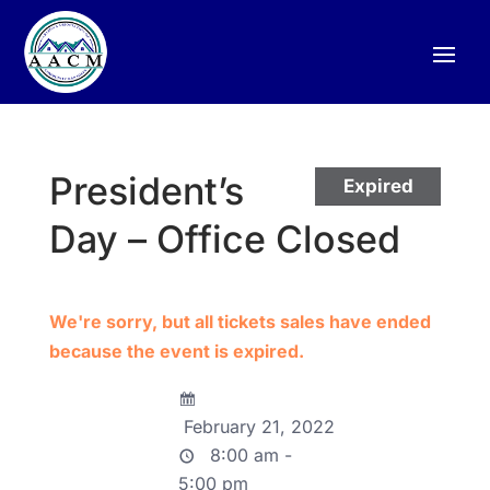
President’s
Expired
Day – Office Closed
We're sorry, but all tickets sales have ended
because the event is expired.
February 21, 2022
8:00 am -
5:00 pm