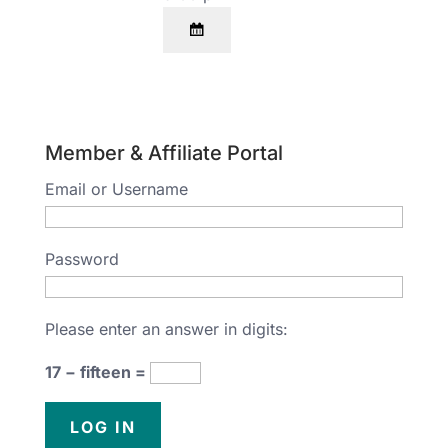
Member & Affiliate Portal
Email or Username
Password
Please enter an answer in digits:
17 − fifteen =