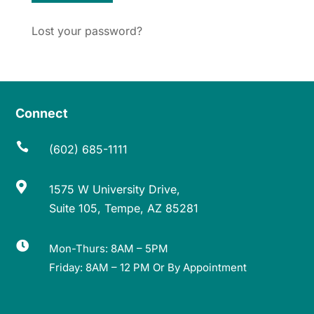
Lost your password?
Connect

(602) 685-1111

1575 W University Drive,
Suite 105, Tempe, AZ 85281

Mon-Thurs: 8AM – 5PM
Friday: 8AM – 12 PM Or By Appointment