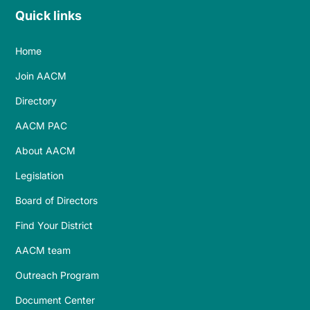
Quick links
Home
Join AACM
Directory
AACM PAC
About AACM
Legislation
Board of Directors
Find Your District
AACM team
Outreach Program
Document Center