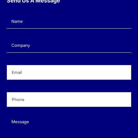
Send Us A Message
Name
(Required)
Company
(Required)
Email
(Required)
Phone
(Required)
Message
(Required)