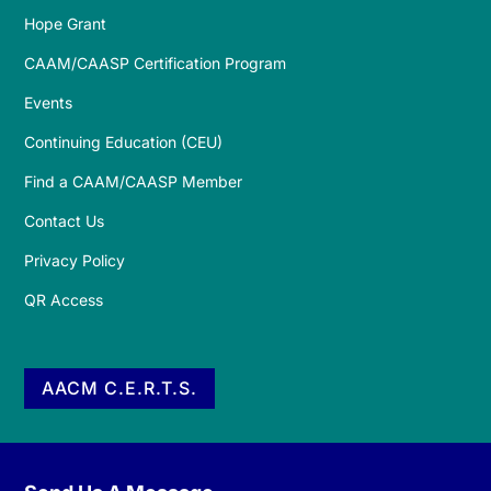
Hope Grant
CAAM/CAASP Certification Program
Events
Continuing Education (CEU)
Find a CAAM/CAASP Member
Contact Us
Privacy Policy
QR Access
AACM C.E.R.T.S.