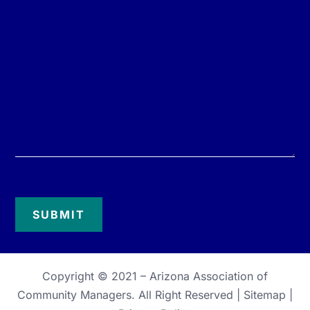
Copyright © 2021 –
Arizona Association of
Community Managers
. All Right Reserved |
Sitemap
|