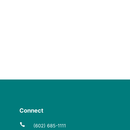
Connect

(602) 685-1111