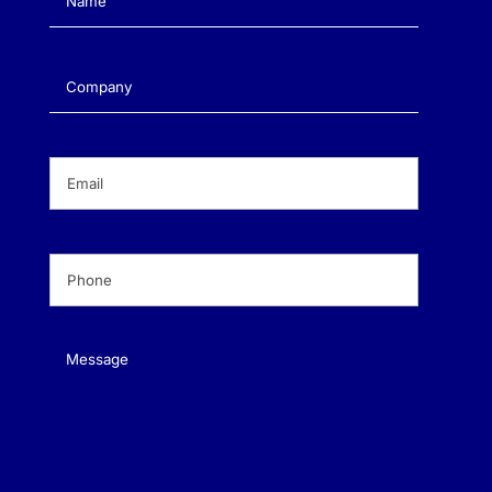
Company
(Required)
Email
(Required)
Phone
(Required)
Message
(Required)