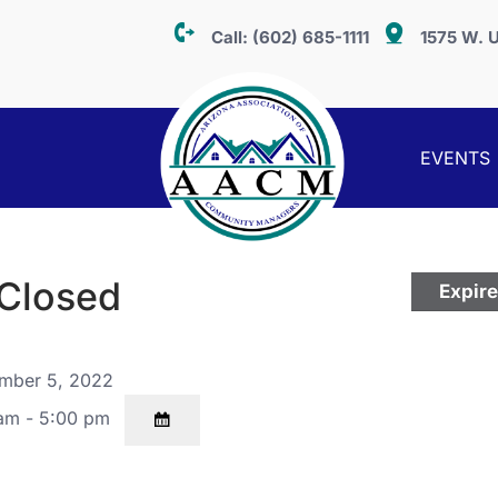
Call:
(602) 685-1111
1575 W. U
EVENTS
 Closed
Expir
mber 5, 2022
am - 5:00 pm