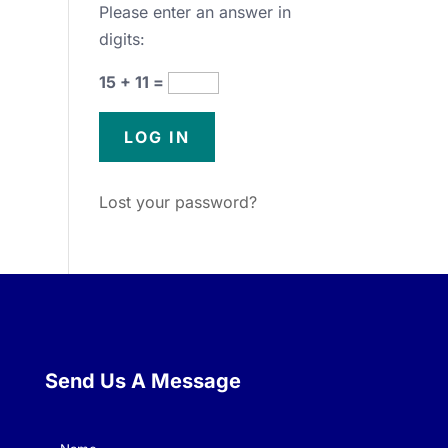
Please enter an answer in
digits:
15 + 11 =
Lost your password?
Send Us A Message
Name
(Required)