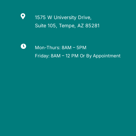

1575 W University Drive,
Suite 105, Tempe, AZ 85281

Mon-Thurs: 8AM – 5PM
Friday: 8AM – 12 PM Or By Appointment