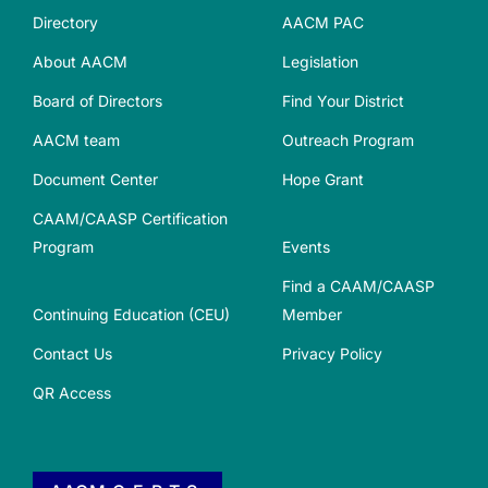
Directory
AACM PAC
About AACM
Legislation
Board of Directors
Find Your District
AACM team
Outreach Program
Document Center
Hope Grant
CAAM/CAASP Certification
Program
Events
Find a CAAM/CAASP
Continuing Education (CEU)
Member
Contact Us
Privacy Policy
QR Access