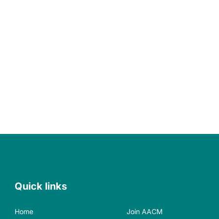
Quick links
Home
Join AACM