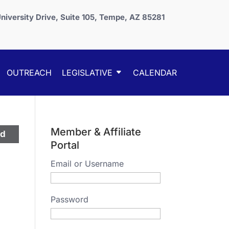
niversity Drive, Suite 105, Tempe, AZ 85281
OUTREACH
LEGISLATIVE
CALENDAR
Member & Affiliate
ed
Portal
Email or Username
Password