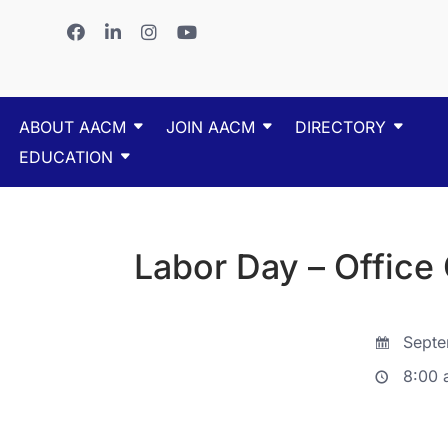
ABOUT AACM
JOIN AACM
DIRECTORY
EDUCATION
Labor Day – Office
Septe
8:00 