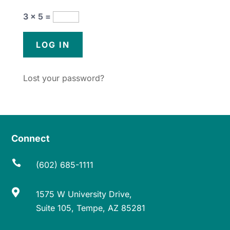
3 × 5 =
Lost your password?
Connect

(602) 685-1111

1575 W University Drive,
Suite 105, Tempe, AZ 85281