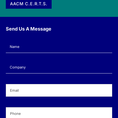
AACM C.E.R.T.S.
Send Us A Message
Name
(Required)
Company
(Required)
Email
(Required)
Phone
(Required)