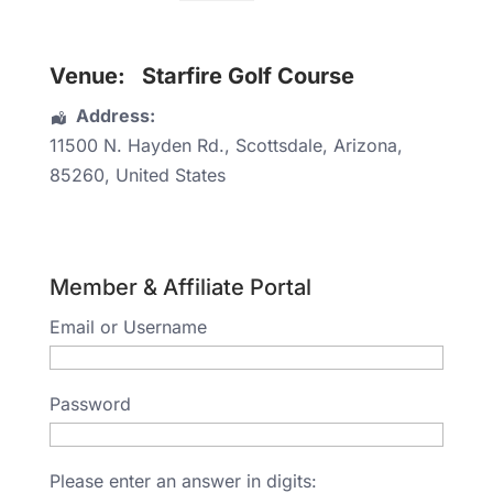
Venue:
Starfire Golf Course
Address:
11500 N. Hayden Rd.
,
Scottsdale
,
Arizona
,
85260
,
United States
Member & Affiliate Portal
Email or Username
Password
Please enter an answer in digits: