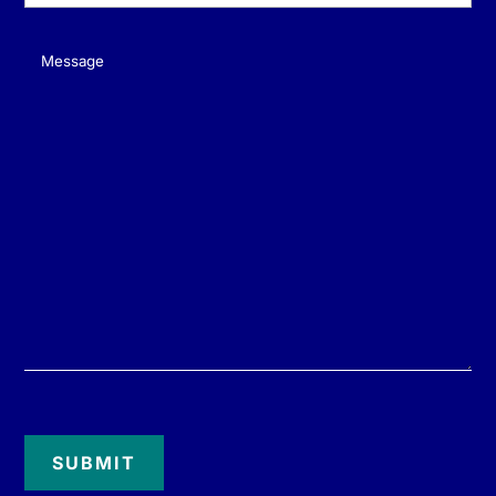
Message
(Required)