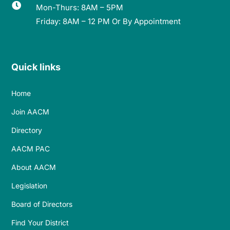

Mon-Thurs: 8AM – 5PM
Friday: 8AM – 12 PM Or By Appointment
Quick links
Home
Join AACM
Directory
AACM PAC
About AACM
Legislation
Board of Directors
Find Your District