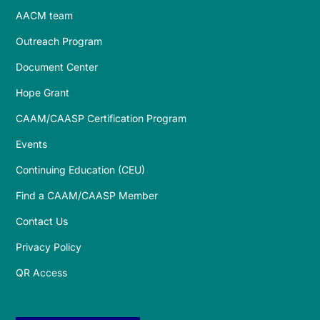
AACM team
Outreach Program
Document Center
Hope Grant
CAAM/CAASP Certification Program
Events
Continuing Education (CEU)
Find a CAAM/CAASP Member
Contact Us
Privacy Policy
QR Access