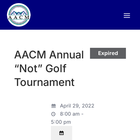
AACM Annual
Expired
“Not” Golf
Tournament
April 29, 2022
8:00 am -
5:00 pm