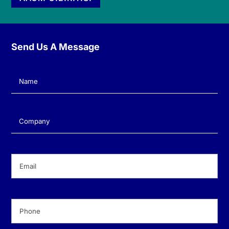
Send Us A Message
Name
(Required)
Company
(Required)
Email
(Required)
Phone
(Required)