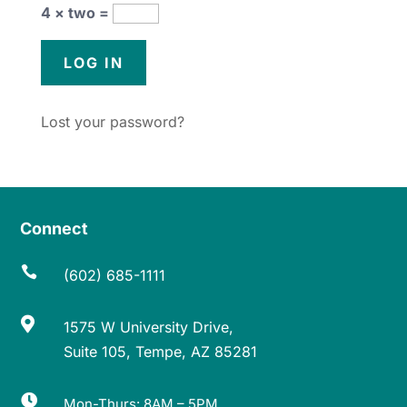
4 × two =
Lost your password?
Connect

(602) 685-1111

1575 W University Drive,
Suite 105, Tempe, AZ 85281

Mon-Thurs: 8AM – 5PM