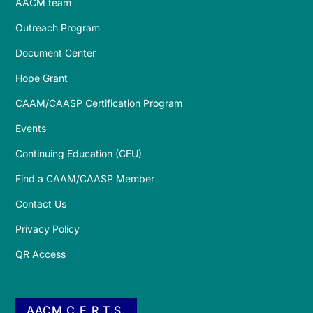
AACM team
Outreach Program
Document Center
Hope Grant
CAAM/CAASP Certification Program
Events
Continuing Education (CEU)
Find a CAAM/CAASP Member
Contact Us
Privacy Policy
QR Access
AACM C.E.R.T.S.