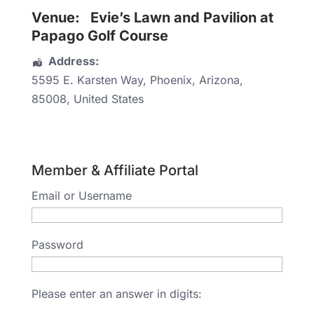
Venue:
Evie’s Lawn and Pavilion at
Papago Golf Course
Address:
5595 E. Karsten Way
,
Phoenix
,
Arizona
,
85008
,
United States
Member & Affiliate Portal
Email or Username
Password
Please enter an answer in digits: