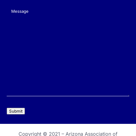
Message
(Required)
Submit
Copyright © 2021 –
Arizona Association of