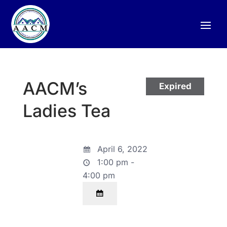
AACM’s
Expired
Ladies Tea
April 6, 2022
1:00 pm -
4:00 pm