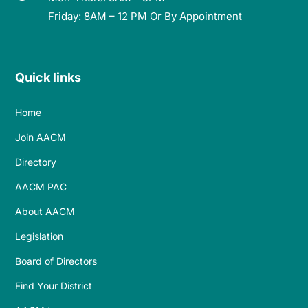
Friday: 8AM – 12 PM Or By Appointment
Quick links
Home
Join AACM
Directory
AACM PAC
About AACM
Legislation
Board of Directors
Find Your District