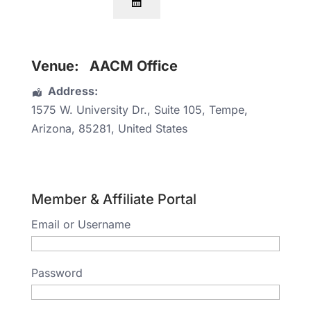
Venue:
AACM Office
Address:
1575 W. University Dr.
, Suite 105,
Tempe
,
Arizona
,
85281
,
United States
Member & Affiliate Portal
Email or Username
Password