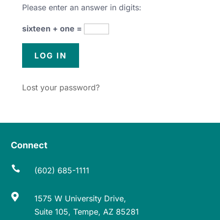
Please enter an answer in digits:
sixteen + one =
Lost your password?
Connect

(602) 685-1111

1575 W University Drive,
Suite 105, Tempe, AZ 85281