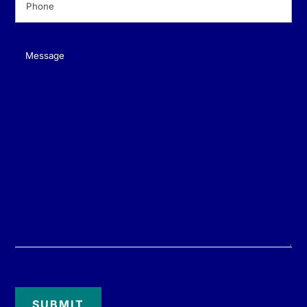
Message
(Required)