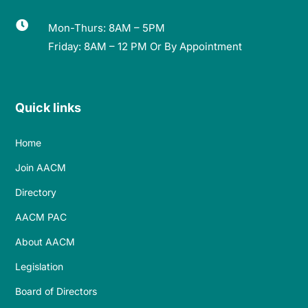

Mon-Thurs: 8AM – 5PM
Friday: 8AM – 12 PM Or By Appointment
Quick links
Home
Join AACM
Directory
AACM PAC
About AACM
Legislation
Board of Directors