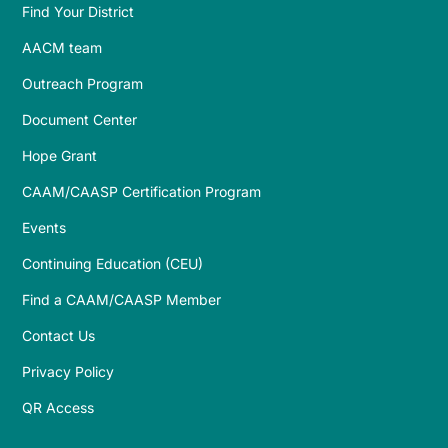
Find Your District
AACM team
Outreach Program
Document Center
Hope Grant
CAAM/CAASP Certification Program
Events
Continuing Education (CEU)
Find a CAAM/CAASP Member
Contact Us
Privacy Policy
QR Access