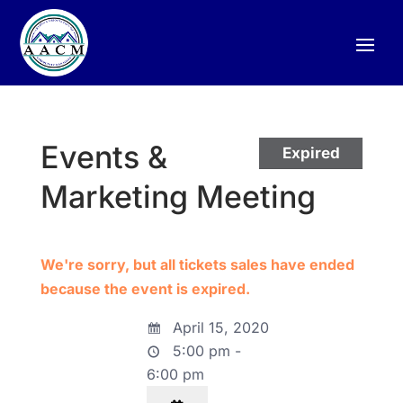
Events &
Expired
Marketing Meeting
We're sorry, but all tickets sales have ended
because the event is expired.
April 15, 2020
5:00 pm -
6:00 pm