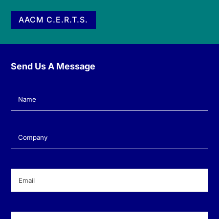
AACM C.E.R.T.S.
Send Us A Message
Name
(Required)
Company
(Required)
Email
(Required)
Phone
(Required)