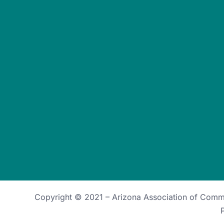
Copyright © 2021 –
Arizona Association of Com