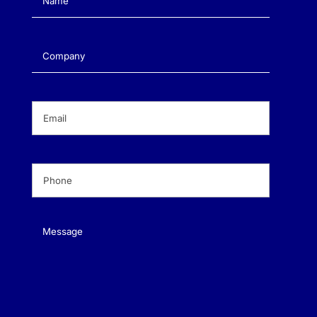
Company
(Required)
Email
(Required)
Phone
(Required)
Message
(Required)