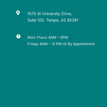

1575 W University Drive,
Suite 105, Tempe, AZ 85281

Mon-Thurs: 8AM – 5PM
Friday: 8AM – 12 PM Or By Appointment