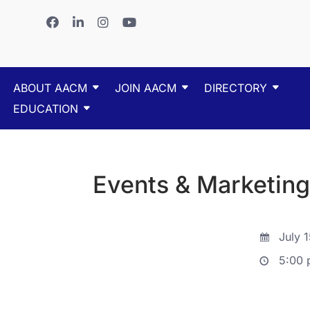
ABOUT AACM
JOIN AACM
DIRECTORY
EDUCATION
Events & Marketin
July 1
5:00 