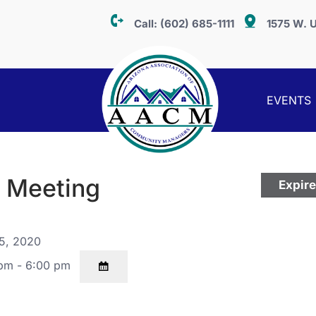
Call:
(602) 685-1111
1575 W. U
EVENTS
g Meeting
Expir
5, 2020
pm - 6:00 pm