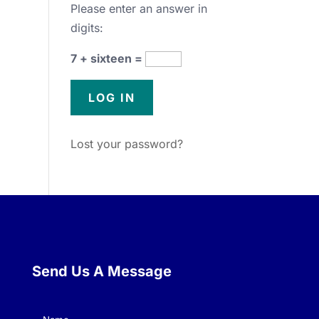
Please enter an answer in
digits:
7 + sixteen =
Lost your password?
Send Us A Message
Name
(Required)