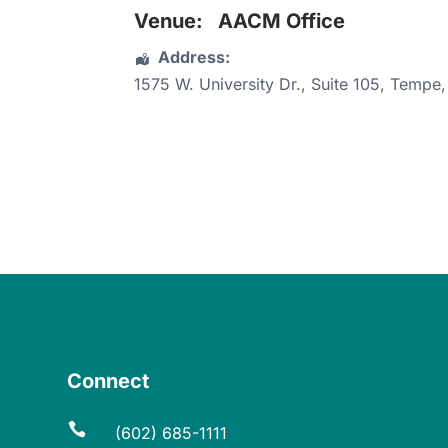
Venue:
AACM Office
Address:
1575 W. University Dr.
, Suite 105,
Tempe
Connect

(602) 685-1111