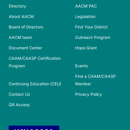
Directory
AACM PAC
About AACM
Legislation
Board of Directors
Find Your District
AACM team
Outreach Program
Document Center
Hope Grant
CAAM/CAASP Certification
Program
Events
Find a CAAM/CAASP
Continuing Education (CEU)
Member
Contact Us
Privacy Policy
QR Access