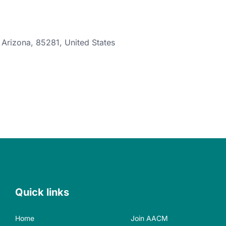
,
Arizona
,
85281
,
United States
Quick links
Home
Join AACM