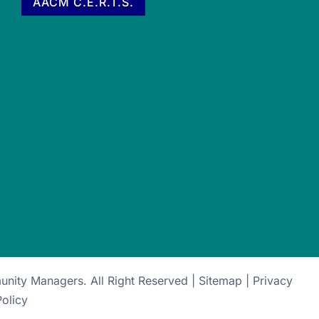
AACM C.E.R.T.S.
munity Managers
. All Right Reserved |
Sitemap
|
Privacy
Policy