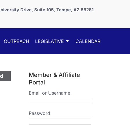
niversity Drive, Suite 105, Tempe, AZ 85281
OUTREACH
LEGISLATIVE
CALENDAR
Member & Affiliate
ed
Portal
Email or Username
Password