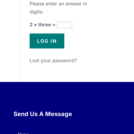
Please enter an answer in
digits:
2 × three =
Lost your password?
Send Us A Message
Name
(Required)