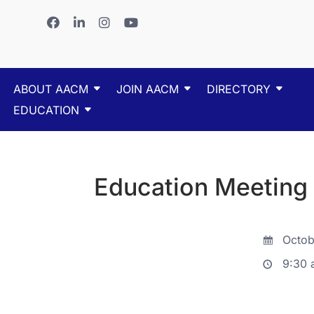
ABOUT AACM
JOIN AACM
DIRECTORY
EDUCATION
Education Meeting
Octob
9:30 