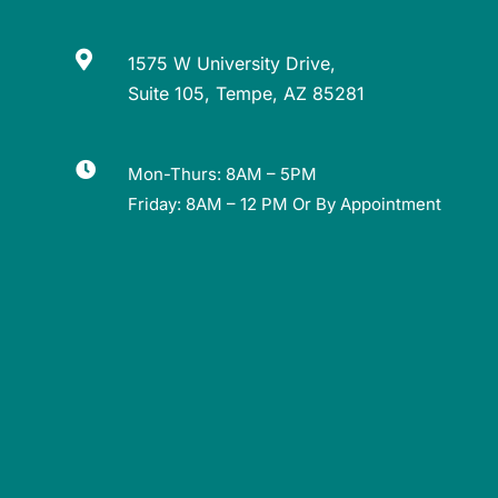

1575 W University Drive,
Suite 105, Tempe, AZ 85281

Mon-Thurs: 8AM – 5PM
Friday: 8AM – 12 PM Or By Appointment