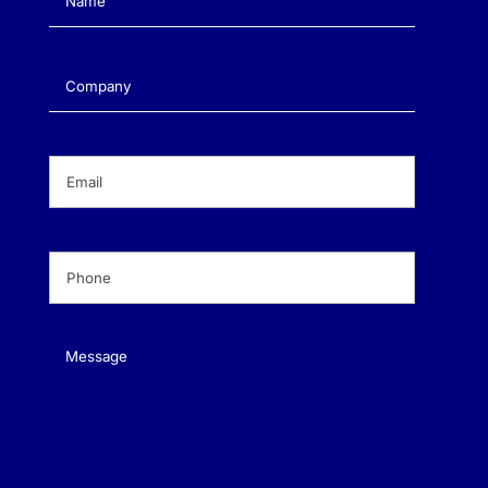
Company
(Required)
Email
(Required)
Phone
(Required)
Message
(Required)