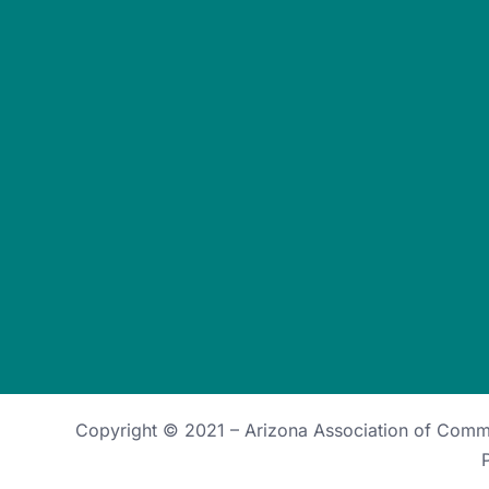
Copyright © 2021 –
Arizona Association of Com