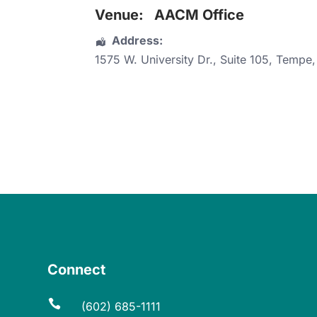
Venue:
AACM Office
Address:
1575 W. University Dr.
, Suite 105,
Tempe
Connect

(602) 685-1111