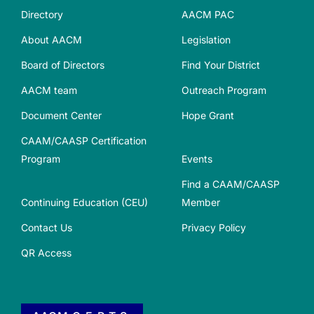
Directory
AACM PAC
About AACM
Legislation
Board of Directors
Find Your District
AACM team
Outreach Program
Document Center
Hope Grant
CAAM/CAASP Certification
Program
Events
Find a CAAM/CAASP
Continuing Education (CEU)
Member
Contact Us
Privacy Policy
QR Access