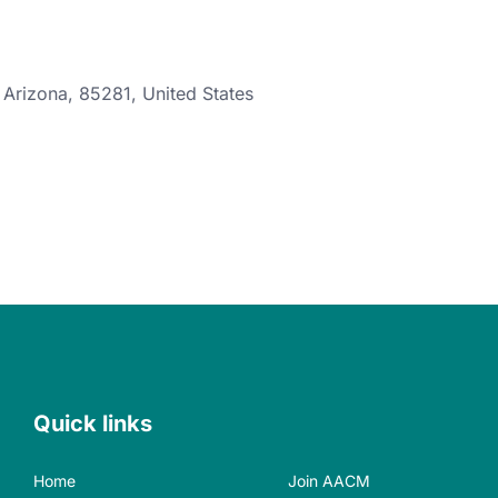
,
Arizona
,
85281
,
United States
Quick links
Home
Join AACM