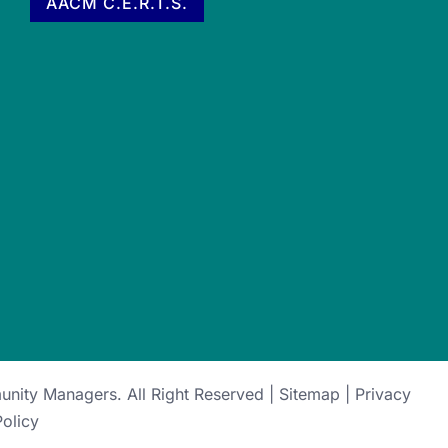
AACM C.E.R.T.S.
munity Managers
. All Right Reserved |
Sitemap
|
Privacy
Policy