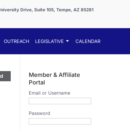
niversity Drive, Suite 105, Tempe, AZ 85281
OUTREACH
LEGISLATIVE
CALENDAR
Member & Affiliate
ed
Portal
Email or Username
Password