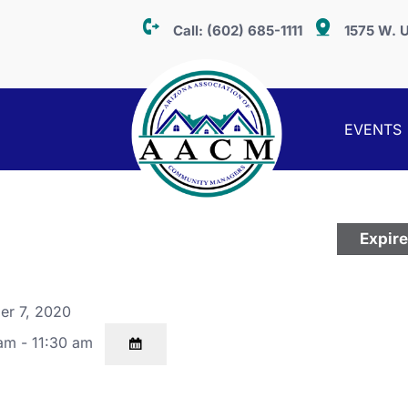
Call:
(602) 685-1111
1575 W. U
EVENTS
Expir
er 7, 2020
am - 11:30 am