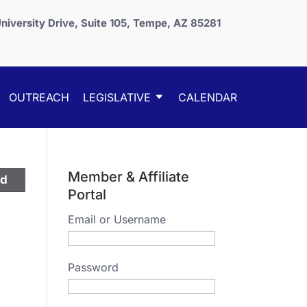
niversity Drive, Suite 105, Tempe, AZ 85281
OUTREACH
LEGISLATIVE
CALENDAR
Member & Affiliate
ed
Portal
Email or Username
Password