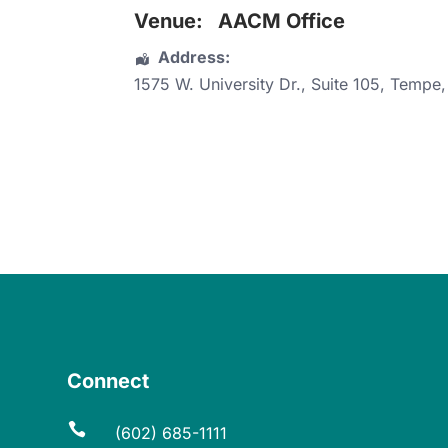
Venue:
AACM Office
Address:
1575 W. University Dr.
, Suite 105,
Tempe
Connect

(602) 685-1111