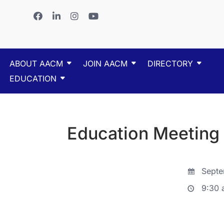
ABOUT AACM
JOIN AACM
DIRECTORY
EDUCATION
Education Meeting
Septe
9:30 