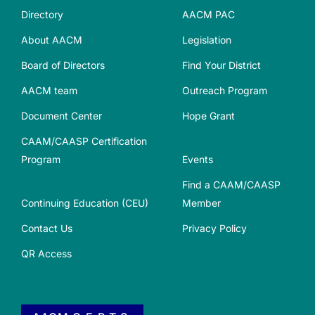
Directory
AACM PAC
About AACM
Legislation
Board of Directors
Find Your District
AACM team
Outreach Program
Document Center
Hope Grant
CAAM/CAASP Certification
Program
Events
Find a CAAM/CAASP
Continuing Education (CEU)
Member
Contact Us
Privacy Policy
QR Access