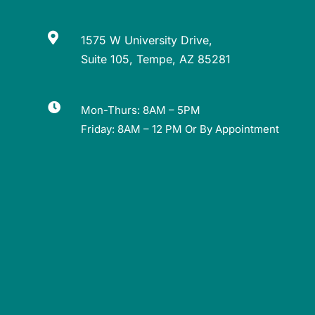

1575 W University Drive,
Suite 105, Tempe, AZ 85281

Mon-Thurs: 8AM – 5PM
Friday: 8AM – 12 PM Or By Appointment