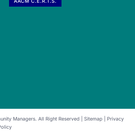
AACM C.E.R.T.S.
munity Managers
. All Right Reserved |
Sitemap
|
Privacy
Policy