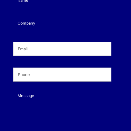
Company
(Required)
Email
(Required)
Phone
(Required)
Message
(Required)