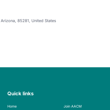
,
Arizona
,
85281
,
United States
Quick links
Home
Join AACM