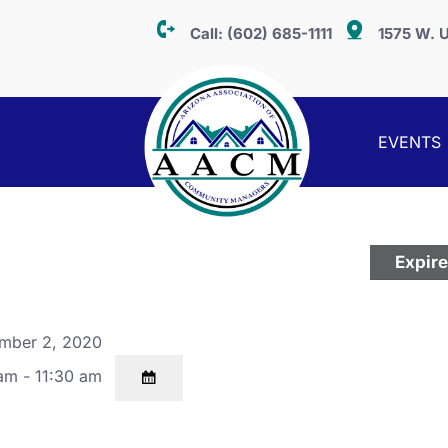
Call:
(602) 685-1111
1575 W. U
EVENTS
Expir
mber 2, 2020
am - 11:30 am