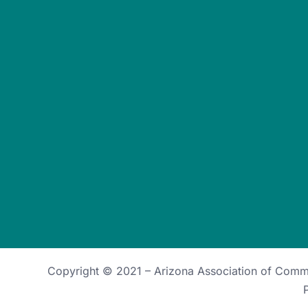
Copyright © 2021 –
Arizona Association of Com