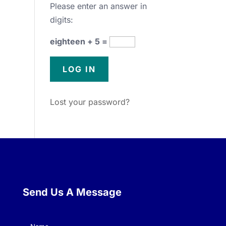
Please enter an answer in
digits:
eighteen + 5 =
Lost your password?
Send Us A Message
Name
(Required)