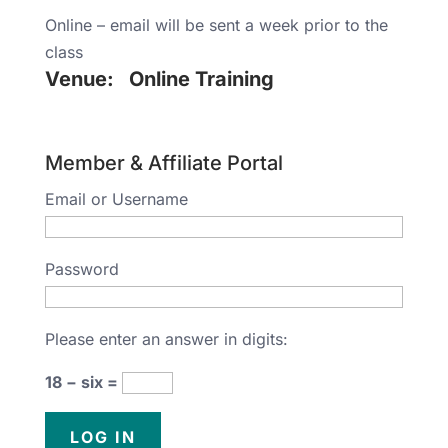
Online – email will be sent a week prior to the
class
Venue:
Online Training
Member & Affiliate Portal
Email or Username
Password
Please enter an answer in digits:
18 − six =