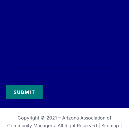
Copyright © 2021 –
Arizona Association of
Community Managers
. All Right Reserved |
Sitemap
|