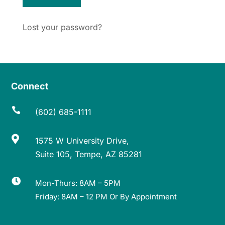
Lost your password?
Connect

(602) 685-1111

1575 W University Drive,
Suite 105, Tempe, AZ 85281

Mon-Thurs: 8AM – 5PM
Friday: 8AM – 12 PM Or By Appointment