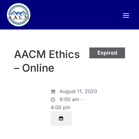
AACM Ethics
Expired
– Online
August 11, 2020
9:00 am -
4:00 pm