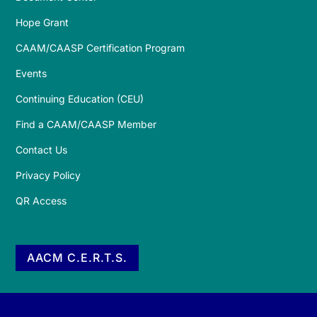
Hope Grant
CAAM/CAASP Certification Program
Events
Continuing Education (CEU)
Find a CAAM/CAASP Member
Contact Us
Privacy Policy
QR Access
AACM C.E.R.T.S.