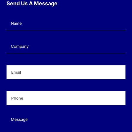
Send Us A Message
Name
(Required)
Company
(Required)
Email
(Required)
Phone
(Required)
Message
(Required)