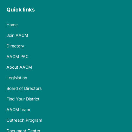
Quick links
Home
Join AACM
Directory
AACM PAC
About AACM
Legislation
Board of Directors
Find Your District
AACM team
Outreach Program
Document Center