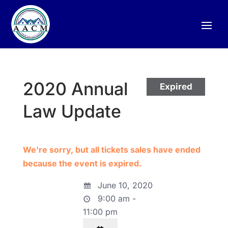
2020 Annual
Expired
Law Update
We're sorry, but all tickets sales have ended
because the event is expired.
June 10, 2020
9:00 am -
11:00 pm