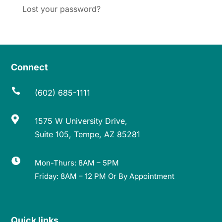
Lost your password?
Connect

(602) 685-1111

1575 W University Drive,
Suite 105, Tempe, AZ 85281

Mon-Thurs: 8AM – 5PM
Friday: 8AM – 12 PM Or By Appointment
Quick links