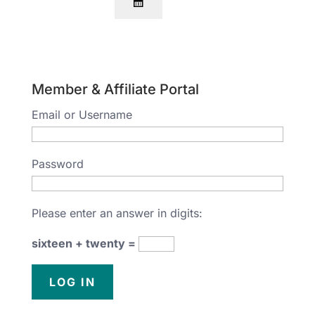
Member & Affiliate Portal
Email or Username
Password
Please enter an answer in digits:
sixteen + twenty =