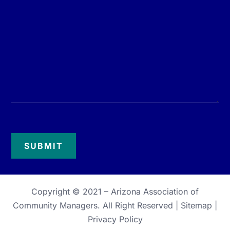
Copyright © 2021 –
Arizona Association of
Community Managers
. All Right Reserved |
Sitemap
|
Privacy Policy