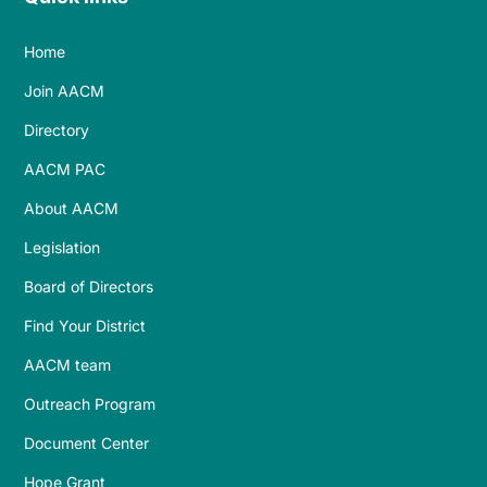
Home
Join AACM
Directory
AACM PAC
About AACM
Legislation
Board of Directors
Find Your District
AACM team
Outreach Program
Document Center
Hope Grant