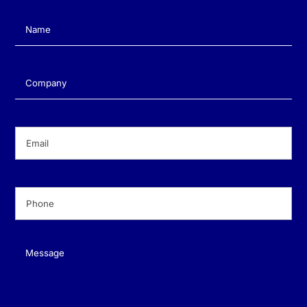
Name
(Required)
Company
(Required)
Email
(Required)
Phone
(Required)
Message
(Required)