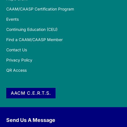
CAAM/CAASP Certification Program
Events
Continuing Education (CEU)
Find a CAAM/CAASP Member
Contact Us
Privacy Policy
QR Access
AACM C.E.R.T.S.
Send Us A Message