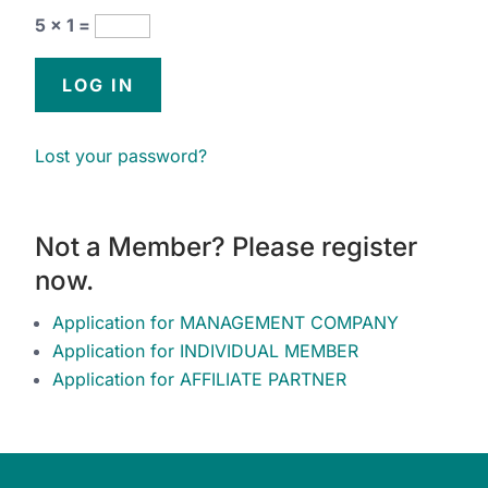
5 × 1 =
Lost your password?
Not a Member? Please register
now.
Application for MANAGEMENT COMPANY
Application for INDIVIDUAL MEMBER
Application for AFFILIATE PARTNER