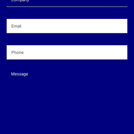
Email
(Required)
Phone
(Required)
Message
(Required)