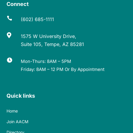
Connect

(602) 685-1111

1575 W University Drive,
Suite 105, Tempe, AZ 85281

Mon-Thurs: 8AM – 5PM
Friday: 8AM – 12 PM Or By Appointment
Quick links
Home
Join AACM
Directory