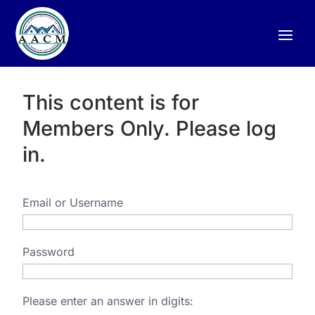
This content is for
Members Only. Please log
in.
Email or Username
Password
Please enter an answer in digits: