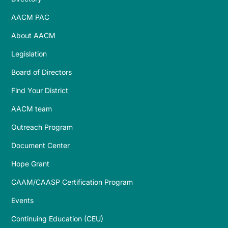
AACM PAC
About AACM
Legislation
Board of Directors
Find Your District
AACM team
Outreach Program
Document Center
Hope Grant
CAAM/CAASP Certification Program
Events
Continuing Education (CEU)