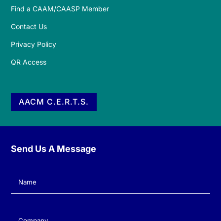
Find a CAAM/CAASP Member
Contact Us
Privacy Policy
QR Access
AACM C.E.R.T.S.
Send Us A Message
Name
(Required)
Company
(Required)