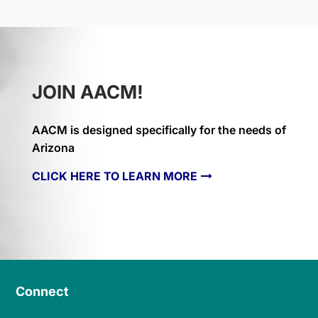
JOIN AACM!
AACM is designed specifically for the needs of
Arizona
CLICK HERE TO LEARN MORE
Connect