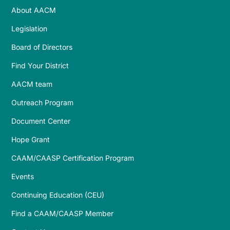
About AACM
Legislation
Board of Directors
Find Your District
AACM team
Outreach Program
Document Center
Hope Grant
CAAM/CAASP Certification Program
Events
Continuing Education (CEU)
Find a CAAM/CAASP Member