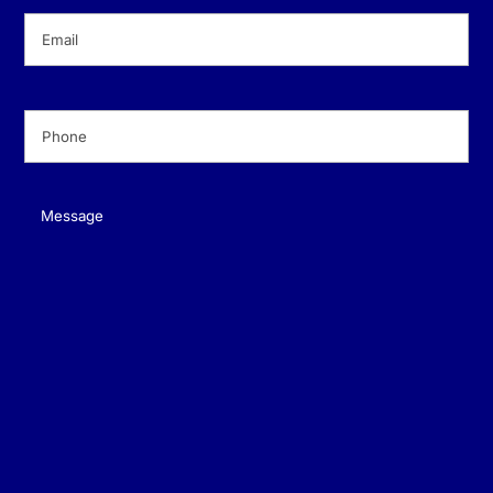
Email
(Required)
Phone
(Required)
Message
(Required)