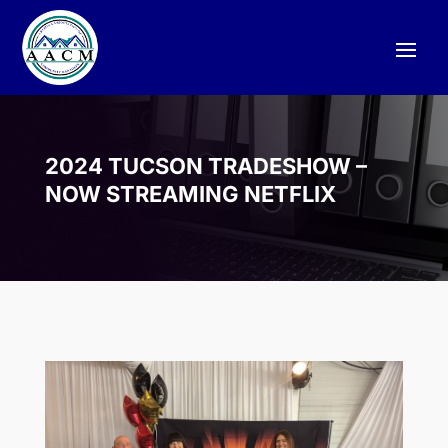
2024 TUCSON TRADESHOW –
NOW STREAMING NETFLIX