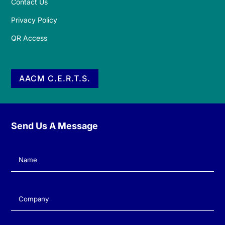
Contact Us
Privacy Policy
QR Access
AACM C.E.R.T.S.
Send Us A Message
Name
(Required)
Company
(Required)