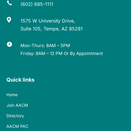

(602) 685-1111

1575 W University Drive,
Suite 105, Tempe, AZ 85281

Mon-Thurs: 8AM – 5PM
Friday: 8AM – 12 PM Or By Appointment
Quick links
Home
Join AACM
Directory
AACM PAC