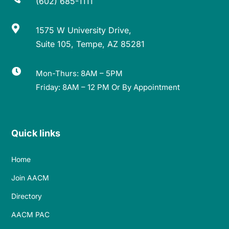
(602) 685-1111

1575 W University Drive,
Suite 105, Tempe, AZ 85281

Mon-Thurs: 8AM – 5PM
Friday: 8AM – 12 PM Or By Appointment
Quick links
Home
Join AACM
Directory
AACM PAC