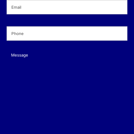
Email
(Required)
Phone
(Required)
Message
(Required)