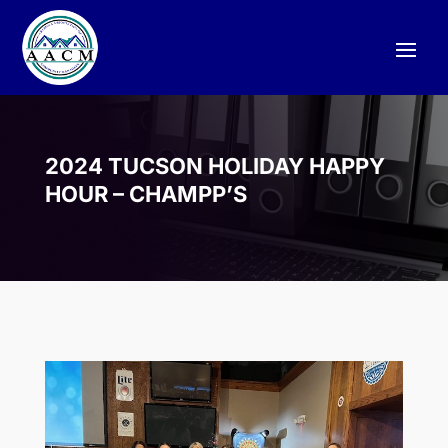
2024 TUCSON HOLIDAY HAPPY
HOUR – CHAMPP’S