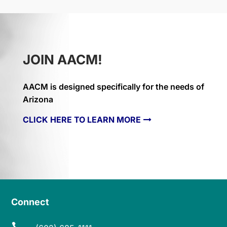
JOIN AACM!
AACM is designed specifically for the needs of
Arizona
CLICK HERE TO LEARN MORE
Connect
