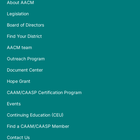
About AACM
Legislation
Board of Directors
Find Your District
AACM team
Outreach Program
Document Center
Hope Grant
CAAM/CAASP Certification Program
Events
Continuing Education (CEU)
Find a CAAM/CAASP Member
Contact Us