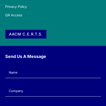
Privacy Policy
QR Access
AACM C.E.R.T.S.
Send Us A Message
Name
(Required)
Company
(Required)