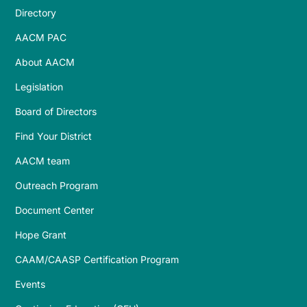
Directory
AACM PAC
About AACM
Legislation
Board of Directors
Find Your District
AACM team
Outreach Program
Document Center
Hope Grant
CAAM/CAASP Certification Program
Events