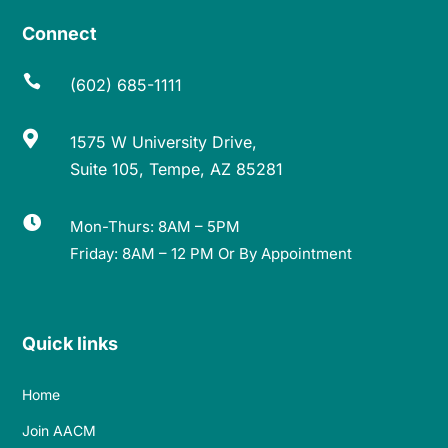
Connect

(602) 685-1111

1575 W University Drive,
Suite 105, Tempe, AZ 85281

Mon-Thurs: 8AM – 5PM
Friday: 8AM – 12 PM Or By Appointment
Quick links
Home
Join AACM