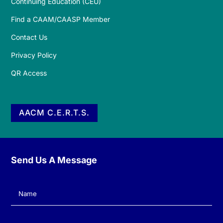
Continuing Education (CEU)
Find a CAAM/CAASP Member
Contact Us
Privacy Policy
QR Access
AACM C.E.R.T.S.
Send Us A Message
Name
(Required)