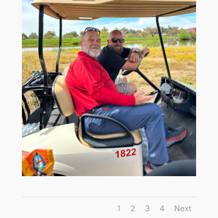
1
2
3
4
Next