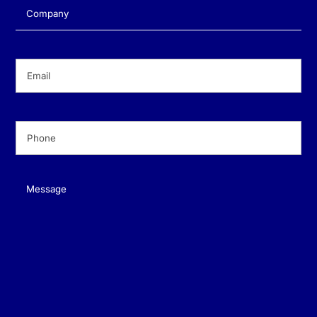
Company
(Required)
Email
(Required)
Phone
(Required)
Message
(Required)