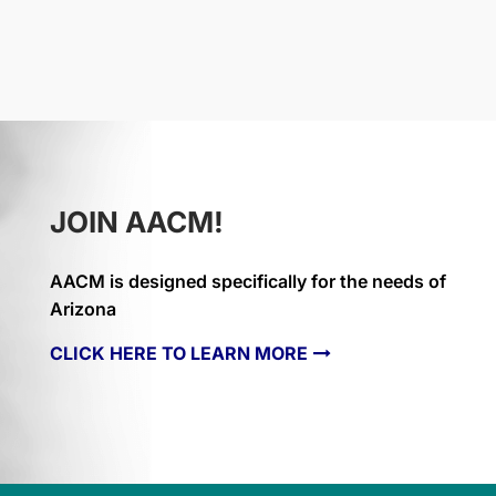
JOIN AACM!
AACM is designed specifically for the needs of
Arizona
CLICK HERE TO LEARN MORE