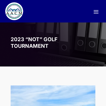
2023 “NOT” GOLF
TOURNAMENT